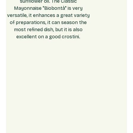
sunflower oil. The Classic
Mayonnaise "Biobontà" is very
versatile, it enhances a great variety
of preparations, it can season the
most refined dish, but it is also
excellent on a good crostini.