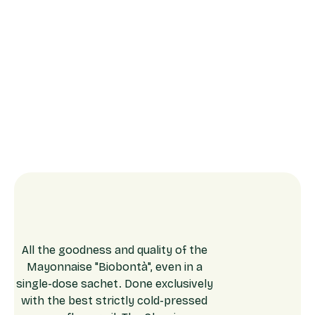
All the goodness and quality of the
Mayonnaise "Biobontà", even in a
single-dose sachet. Done exclusively
with the best strictly cold-pressed