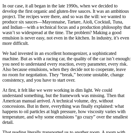
In our case, it all began in the late 1990s, when we decided to
develop the first organic and gluten-free sauces. It was an ambitious
project. The recipes were there, and so was the will: we wanted to
produce six sauces—Mayonnaise, Tartare, Aioli, Cocktail, Tuna,
and Indian—with a technical focus and a production philosophy that
wasn’t so widespread at the time. The problem? Making a good
emulsion is never easy, not even in the kitchen. In industry, it’s even
more difficult.
We had invested in an excellent homogenizer, a sophisticated
machine. But as with a racing car, the quality of the car isn’t enough:
you need to understand every reaction, every parameter, every risk.
Also because emulsions, when they decide not to cooperate, leave
no room for negotiation. They “break,” become unstable, change
consistency, and you have to start over.
At first, it felt like we were working in dim light. We could
understand something, but the framework was missing. Then that
American manual arrived. A technical volume, dry, without
concessions. But in there, everything was finally explained: what
happens to oil particles at high pressure, how viscosity varies with
temperature, and why some emulsions “go crazy” over the smallest
detail.
That reading literally transported us to another room. A room with