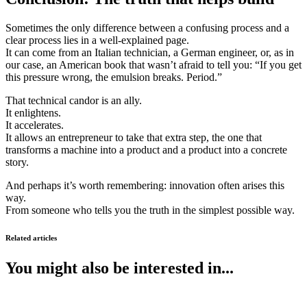
Sometimes the only difference between a confusing process and a
clear process lies in a well-explained page.
It can come from an Italian technician, a German engineer, or, as in
our case, an American book that wasn’t afraid to tell you: “If you get
this pressure wrong, the emulsion breaks. Period.”
That technical candor is an ally.
It enlightens.
It accelerates.
It allows an entrepreneur to take that extra step, the one that
transforms a machine into a product and a product into a concrete
story.
And perhaps it’s worth remembering: innovation often arises this
way.
From someone who tells you the truth in the simplest possible way.
Related articles
You might also be interested in...