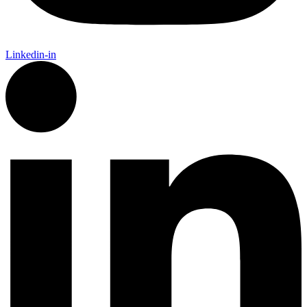
Linkedin-in