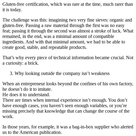
Gluten-free certification, which was rare at the time, much rarer than
it is today.
The challenge was this: imagining two very fine sieves: organic and
gluten-free. Passing a raw material through the first was no easy
feat; passing it through the second was almost a stroke of luck. What
remained, in the end, was a minimal amount of compatible
ingredients. And with that minimal amount, we had to be able to
create good, stable, and repeatable products.
That’s why every piece of technical information became crucial. Not
a curiosity: a brick.
Why looking outside the company isn’t weakness
When an entrepreneur looks beyond the confines of his own factory,
he doesn’t do it to imitate.
He does it to understand.
There are times when internal experience isn’t enough. You don’t
have enough cases, you haven’t seen enough variables, or you’re
missing precisely that knowledge that can change the course of the
work.
In those years, for example, it was a bag-in-box supplier who alerted
us to the American publication.