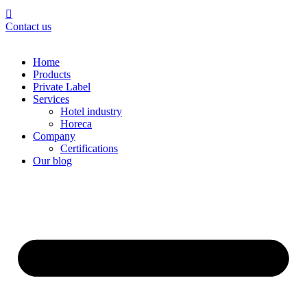
Contact us
Home
Products
Private Label
Services
Hotel industry
Horeca
Company
Certifications
Our blog