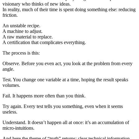
visionary who thinks of new ideas.
In reality, much of their time is spent doing something else: reducing
friction.
An unstable recipe.
A machine to adjust.
A raw material to replace.
A certification that complicates everything.
The process is this:
Observe. Before you even act, you look at the problem from every
angle.
Test. You change one variable at a time, hoping the result speaks
volumes.
Fail. It happens more often than you think.
Try again. Every test tells you something, even when it seems
useless.
Understand. It doesn’t happen all at once: it’s an accumulation of
micro-intuitions.
And here the theme of “truth” returns: clear technical information