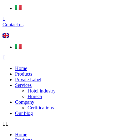
Contact us
Home
Products
Private Label
Services
Hotel industry
Horeca
Company
Certifications
Our blog
Home