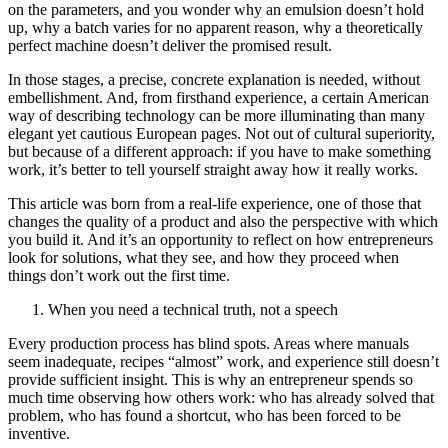
on the parameters, and you wonder why an emulsion doesn’t hold
up, why a batch varies for no apparent reason, why a theoretically
perfect machine doesn’t deliver the promised result.
In those stages, a precise, concrete explanation is needed, without
embellishment. And, from firsthand experience, a certain American
way of describing technology can be more illuminating than many
elegant yet cautious European pages. Not out of cultural superiority,
but because of a different approach: if you have to make something
work, it’s better to tell yourself straight away how it really works.
This article was born from a real-life experience, one of those that
changes the quality of a product and also the perspective with which
you build it. And it’s an opportunity to reflect on how entrepreneurs
look for solutions, what they see, and how they proceed when
things don’t work out the first time.
When you need a technical truth, not a speech
Every production process has blind spots. Areas where manuals
seem inadequate, recipes “almost” work, and experience still doesn’t
provide sufficient insight. This is why an entrepreneur spends so
much time observing how others work: who has already solved that
problem, who has found a shortcut, who has been forced to be
inventive.