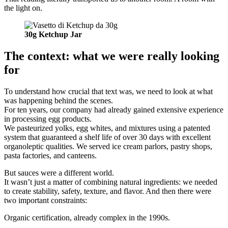
the light on.
30g Ketchup Jar
The context: what we were really looking
for
To understand how crucial that text was, we need to look at what
was happening behind the scenes.
For ten years, our company had already gained extensive experience
in processing egg products.
We pasteurized yolks, egg whites, and mixtures using a patented
system that guaranteed a shelf life of over 30 days with excellent
organoleptic qualities. We served ice cream parlors, pastry shops,
pasta factories, and canteens.
But sauces were a different world.
It wasn’t just a matter of combining natural ingredients: we needed
to create stability, safety, texture, and flavor. And then there were
two important constraints:
Organic certification, already complex in the 1990s.