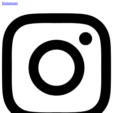
Instagram