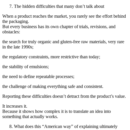
The hidden difficulties that many don’t talk about
When a product reaches the market, you rarely see the effort behind
the packaging.
But every business has its own chapter of trials, revisions, and
obstacles:
the search for truly organic and gluten-free raw materials, very rare
in the late 1990s;
the regulatory constraints, more restrictive than today;
the stability of emulsions;
the need to define repeatable processes;
the challenge of making everything safe and consistent.
Reporting these difficulties doesn’t detract from the product’s value.
It increases it.
Because it shows how complex it is to translate an idea into
something that actually works.
What does this “American way” of explaining ultimately