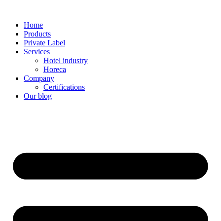
Home
Products
Private Label
Services
Hotel industry
Horeca
Company
Certifications
Our blog