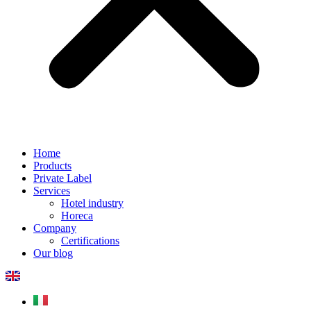
Home
Products
Private Label
Services
Hotel industry
Horeca
Company
Certifications
Our blog