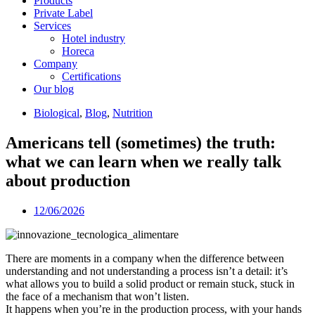
Products
Private Label
Services
Hotel industry
Horeca
Company
Certifications
Our blog
Biological
,
Blog
,
Nutrition
Americans tell (sometimes) the truth:
what we can learn when we really talk
about production
12/06/2026
There are moments in a company when the difference between
understanding and not understanding a process isn’t a detail: it’s
what allows you to build a solid product or remain stuck, stuck in
the face of a mechanism that won’t listen.
It happens when you’re in the production process, with your hands