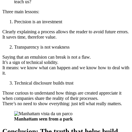
teach us?
Three main lessons:
Precision is an investment
Clearly explaining a process allows the reader to avoid future errors.
It saves time, therefore value.
Transparency is not weakness
Saying that an emulsion can break is not a flaw.
It’s a sign of technical solidity.
It means: we know what can happen and we know how to deal with
it.
Technical disclosure builds trust
Those curious to understand how things are created appreciate it
when companies share the reality of their processes.
There’s no need to show everything: just tell what really matters.
Manhattam seen from a park
Conclusion: The truth that helps build