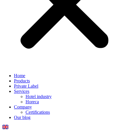
Home
Products
Private Label
Services
Hotel industry
Horeca
Company
Certifications
Our blog