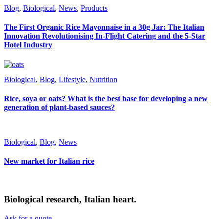
Blog
,
Biological
,
News
,
Products
The First Organic Rice Mayonnaise in a 30g Jar: The Italian
Innovation Revolutionising In-Flight Catering and the 5-Star
Hotel Industry
Biological
,
Blog
,
Lifestyle
,
Nutrition
Rice, soya or oats? What is the best base for developing a new
generation of plant-based sauces?
Biological
,
Blog
,
News
New market for Italian rice
Biological research, Italian heart.
Ask for a quote