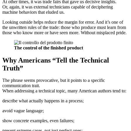
At other times, it was trade fairs that gave us decisive insights.
Or, again, it was external technicians capable of deciphering
machine behaviors that eluded us.
Looking outside helps reduce the margin for error. And it’s one of
the unwritten rules of the trade: those who produce must learn from
those who know more or have seen more. Without misplaced pride.
The control of the finished product
Why Americans “Tell the Technical
Truth”
The phrase seems provocative, but it points to a specific
communication trait.
When addressing a technical topic, many American authors tend to:
describe what actually happens in a process;
avoid vague language;
show concrete examples, even failures;
present extreme cases, not just perfect ones;