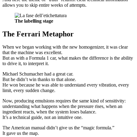
allows you to skip entire weeks of attempts.
The labelling stage
The Ferrari Metaphor
When we began working with the new homogenizer, it was clear
that the machine was excellent.
But as with a Formula 1 car, what makes the difference is the ability
to drive it, to interpret it.
Michael Schumacher had a great car.
But he didn’t win thanks to that alone.
He won because he was able to understand every vibration, every
limit, every sudden change.
Now, producing emulsions requires the same kind of sensitivity:
understanding what happens when the pressure rises, when an
ingredient reacts, when the system loses balance.
It’s a technical guide, not an intuitive one.
The American manual didn’t give us the “magic formula.”
It gave us the map.