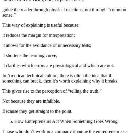
guide the reader through physical reactions, not through “common
sense.”
This way of explaining is useful because:
it reduces the margin for interpretation;
it allows for the avoidance of unnecessary tests;
it shortens the learning curve;
it clarifies which errors are physiological and which are not.
In American technical culture, there is often the idea that if
something can break, then it’s worth explaining why it breaks.
This gives rise to the perception of “telling the truth.”
Not because they are infallible.
Because they get straight to the point.
How Entrepreneurs Act When Something Goes Wrong
Those who don’t work in a company imagine the entrepreneur as a