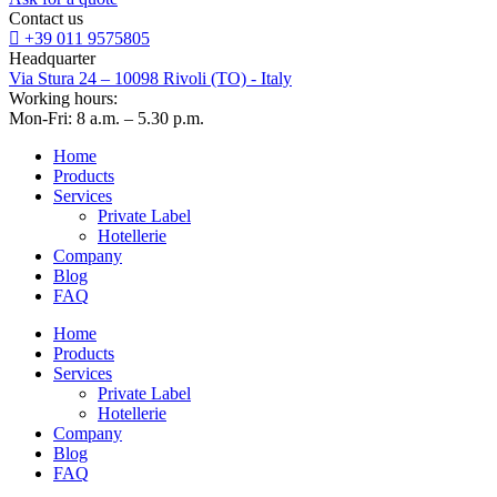
Contact us
+39 011 9575805
Headquarter
Via Stura 24 – 10098 Rivoli (TO) - Italy
Working hours:
Mon-Fri: 8 a.m. – 5.30 p.m.
Home
Products
Services
Private Label
Hotellerie
Company
Blog
FAQ
Home
Products
Services
Private Label
Hotellerie
Company
Blog
FAQ